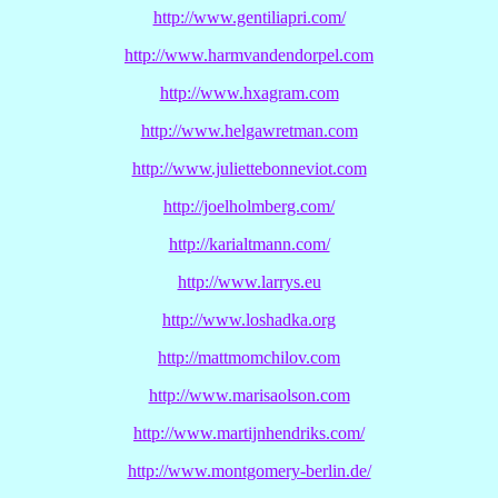
http://www.gentiliapri.com/
http://www.harmvandendorpel.com
http://www.hxagram.com
http://www.helgawretman.com
http://www.juliettebonneviot.com
http://joelholmberg.com/
http://karialtmann.com/
http://www.larrys.eu
http://www.loshadka.org
http://mattmomchilov.com
http://www.marisaolson.com
http://www.martijnhendriks.com/
http://www.montgomery-berlin.de/