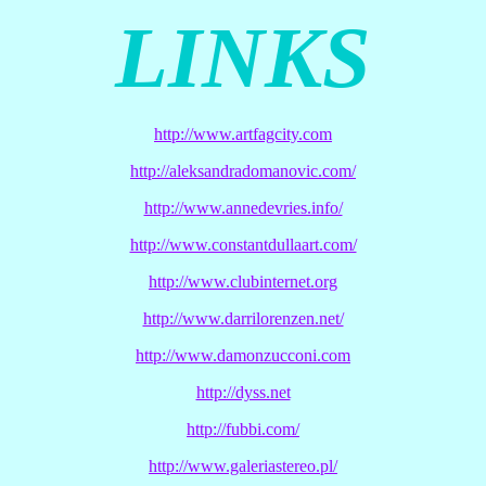
LINKS
http://www.artfagcity.com
http://aleksandradomanovic.com/
http://www.annedevries.info/
http://www.constantdullaart.com/
http://www.clubinternet.org
http://www.darrilorenzen.net/
http://www.damonzucconi.com
http://dyss.net
http://fubbi.com/
http://www.galeriastereo.pl/