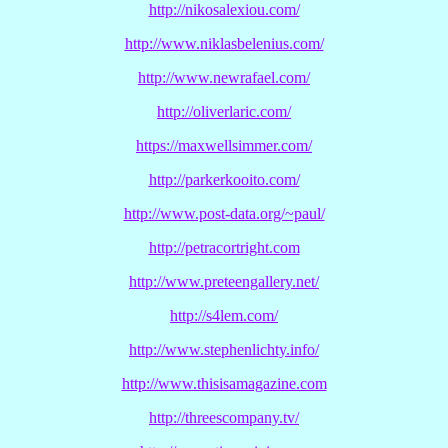
http://nikosalexiou.com/
http://www.niklasbelenius.com/
http://www.newrafael.com/
http://oliverlaric.com/
https://maxwellsimmer.com/
http://parkerkooito.com/
http://www.post-data.org/~paul/
http://petracortright.com
http://www.preteengallery.net/
http://s4lem.com/
http://www.stephenlichty.info/
http://www.thisisamagazine.com
http://threescompany.tv/